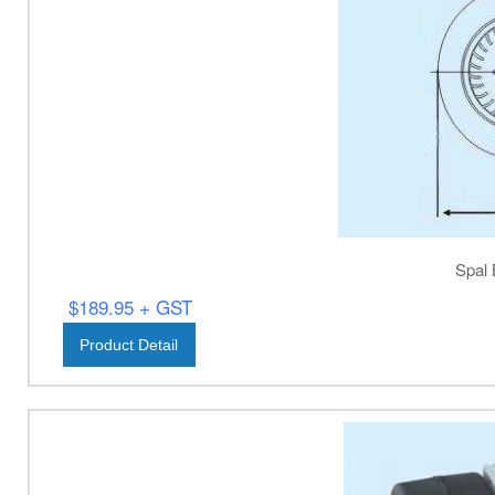
Spal 
$189.95 + GST
Product Detail