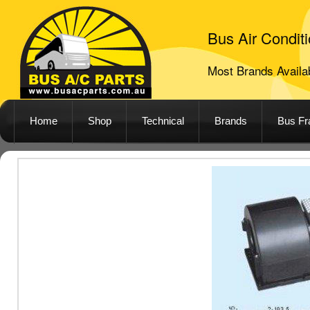
Bus Air Conditi
Most Brands Availab
Home
Shop
Technical
Brands
Bus F